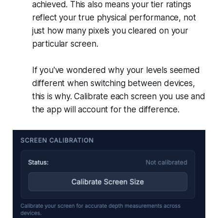
achieved. This also means your tier ratings
reflect your true physical performance, not
just how many pixels you cleared on your
particular screen.
If you've wondered why your levels seemed
different when switching between devices,
this is why. Calibrate each screen you use and
the app will account for the difference.