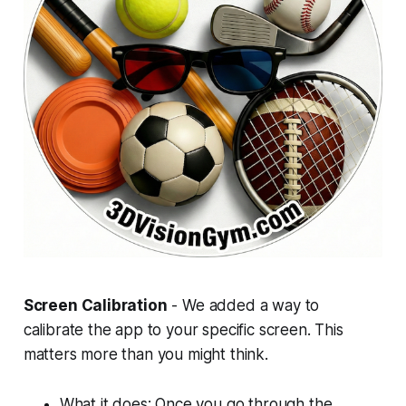
Screen Calibration
- We added a way to
calibrate the app to your specific screen. This
matters more than you might think.
What it does: Once you go through the