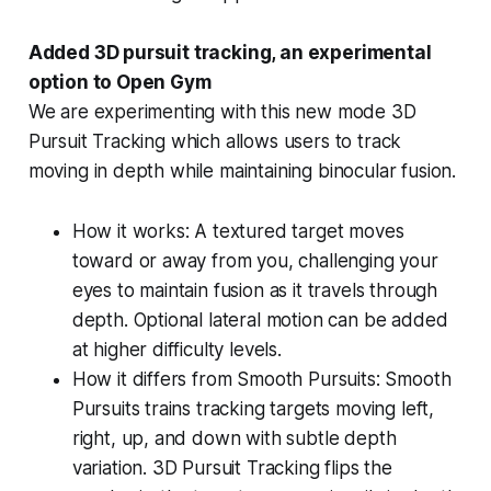
Added 3D pursuit tracking, an experimental
option to Open Gym
We are experimenting with this new mode 3D
Pursuit Tracking which allows users to track
moving in depth while maintaining binocular fusion.
How it works: A textured target moves
toward or away from you, challenging your
eyes to maintain fusion as it travels through
depth. Optional lateral motion can be added
at higher difficulty levels.
How it differs from Smooth Pursuits: Smooth
Pursuits trains tracking targets moving left,
right, up, and down with subtle depth
variation. 3D Pursuit Tracking flips the