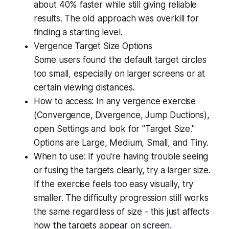
about 40% faster while still giving reliable
results. The old approach was overkill for
finding a starting level.
Vergence Target Size Options
Some users found the default target circles
too small, especially on larger screens or at
certain viewing distances.
How to access: In any vergence exercise
(Convergence, Divergence, Jump Ductions),
open Settings and look for "Target Size."
Options are Large, Medium, Small, and Tiny.
When to use: If you're having trouble seeing
or fusing the targets clearly, try a larger size.
If the exercise feels too easy visually, try
smaller. The difficulty progression still works
the same regardless of size - this just affects
how the targets appear on screen.