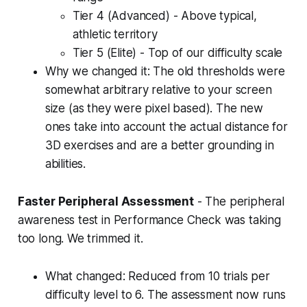
Tier 4 (Advanced) - Above typical,
athletic territory
Tier 5 (Elite) - Top of our difficulty scale
Why we changed it: The old thresholds were
somewhat arbitrary relative to your screen
size (as they were pixel based). The new
ones take into account the actual distance for
3D exercises and are a better grounding in
abilities.
Faster Peripheral Assessment
- The peripheral
awareness test in Performance Check was taking
too long. We trimmed it.
What changed: Reduced from 10 trials per
difficulty level to 6. The assessment now runs