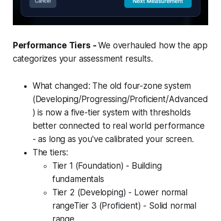
Performance Tiers -
We overhauled how the app
categorizes your assessment results.
What changed: The old four-zone system
(Developing/Progressing/Proficient/Advanced
) is now a five-tier system with thresholds
better connected to real world performance
- as long as you've calibrated your screen.
The tiers:
Tier 1 (Foundation) - Building
fundamentals
Tier 2 (Developing) - Lower normal
rangeTier 3 (Proficient) - Solid normal
range