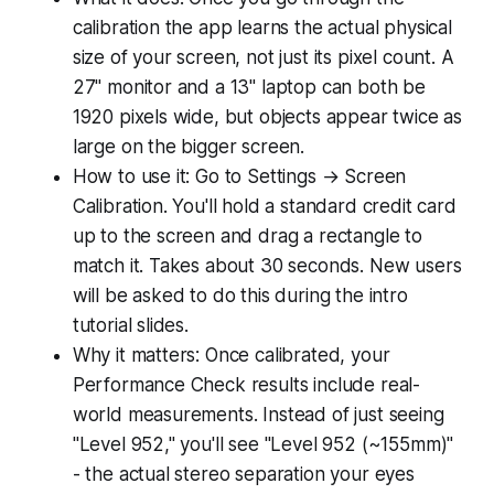
calibration the app learns the actual physical
size of your screen, not just its pixel count. A
27" monitor and a 13" laptop can both be
1920 pixels wide, but objects appear twice as
large on the bigger screen.
How to use it: Go to Settings → Screen
Calibration. You'll hold a standard credit card
up to the screen and drag a rectangle to
match it. Takes about 30 seconds. New users
will be asked to do this during the intro
tutorial slides.
Why it matters: Once calibrated, your
Performance Check results include real-
world measurements. Instead of just seeing
"Level 952," you'll see "Level 952 (~155mm)"
- the actual stereo separation your eyes