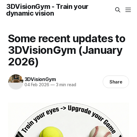
3DVisionGym - Train your
dynamic vision
Some recent updates to
3DVisionGym (January
2026)
3DVisionGym
Share
04 Feb 2026
—
3 min read