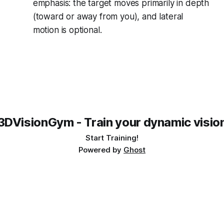
emphasis: the target moves primarily in depth
(toward or away from you), and lateral
motion is optional.
3DVisionGym - Train your dynamic visio
Start Training!
Powered by
Ghost