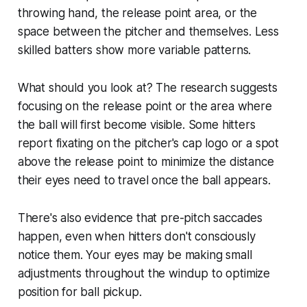
throwing hand, the release point area, or the
space between the pitcher and themselves. Less
skilled batters show more variable patterns.
What should you look at? The research suggests
focusing on the release point or the area where
the ball will first become visible. Some hitters
report fixating on the pitcher's cap logo or a spot
above the release point to minimize the distance
their eyes need to travel once the ball appears.
There's also evidence that pre-pitch saccades
happen, even when hitters don't consciously
notice them. Your eyes may be making small
adjustments throughout the windup to optimize
position for ball pickup.