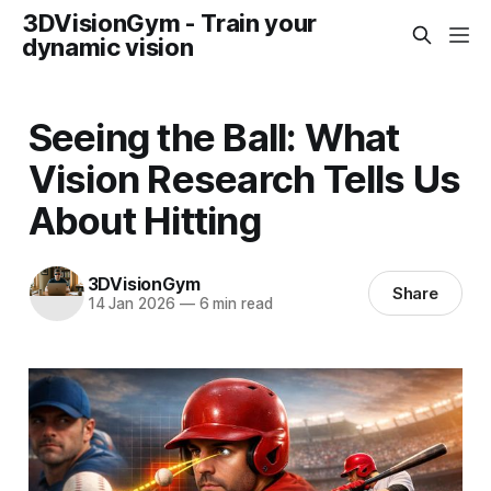
3DVisionGym - Train your
dynamic vision
Seeing the Ball: What
Vision Research Tells Us
About Hitting
3DVisionGym
Share
14 Jan 2026
—
6 min read