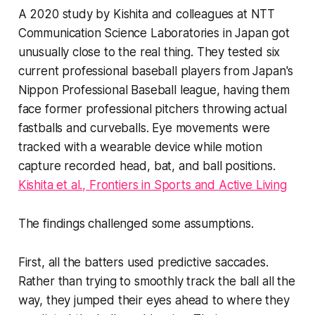
A 2020 study by Kishita and colleagues at NTT
Communication Science Laboratories in Japan got
unusually close to the real thing. They tested six
current professional baseball players from Japan's
Nippon Professional Baseball league, having them
face former professional pitchers throwing actual
fastballs and curveballs. Eye movements were
tracked with a wearable device while motion
capture recorded head, bat, and ball positions.
Kishita et al., Frontiers in Sports and Active Living
The findings challenged some assumptions.
First, all the batters used predictive saccades.
Rather than trying to smoothly track the ball all the
way, they jumped their eyes ahead to where they