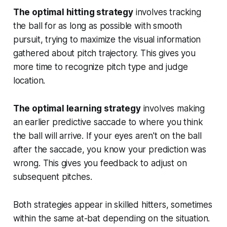
The optimal hitting strategy
involves tracking
the ball for as long as possible with smooth
pursuit, trying to maximize the visual information
gathered about pitch trajectory. This gives you
more time to recognize pitch type and judge
location.
The optimal learning strategy
involves making
an earlier predictive saccade to where you think
the ball will arrive. If your eyes aren't on the ball
after the saccade, you know your prediction was
wrong. This gives you feedback to adjust on
subsequent pitches.
Both strategies appear in skilled hitters, sometimes
within the same at-bat depending on the situation.