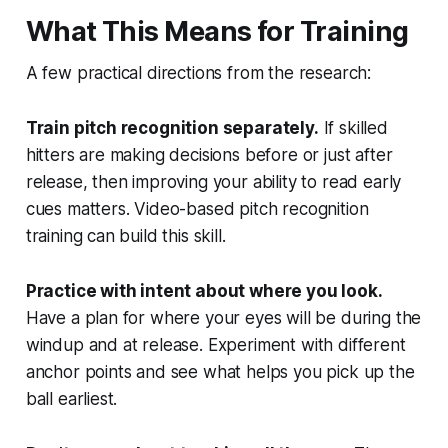
What This Means for Training
A few practical directions from the research:
Train pitch recognition separately.
If skilled
hitters are making decisions before or just after
release, then improving your ability to read early
cues matters. Video-based pitch recognition
training can build this skill.
Practice with intent about where you look.
Have a plan for where your eyes will be during the
windup and at release. Experiment with different
anchor points and see what helps you pick up the
ball earliest.