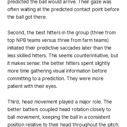
predicted the ball would arrive. Their gaze was
often waiting at the predicted contact point before
the ball got there.
Second, the best hitters in the group (three from
top NPB teams versus three from farm teams)
initiated their predictive saccades later than the
less skilled hitters. This seems counterintuitive, but
it makes sense: the better hitters spent slightly
more time gathering visual information before
committing to a prediction. They were more
patient with their eyes.
Third, head movement played a major role. The
better batters coupled head rotation closely to
ball movement, keeping the ball in a consistent
position relative to their head throughout the pitch.