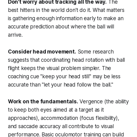
Don't worry about tracking all the way.
The
best hitters in the world don't do it. What matters
is gathering enough information early to make an
accurate prediction about where the ball will
arrive.
Consider head movement.
Some research
suggests that coordinating head rotation with ball
flight keeps the visual problem simpler. The
coaching cue "keep your head still" may be less
accurate than "let your head follow the ball."
Work on the fundamentals.
Vergence (the ability
to keep both eyes aimed at a target as it
approaches), accommodation (focus flexibility),
and saccade accuracy all contribute to visual
performance. Basic oculomotor training can build