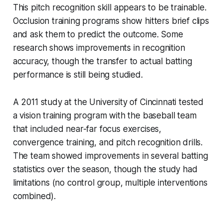
This pitch recognition skill appears to be trainable.
Occlusion training programs show hitters brief clips
and ask them to predict the outcome. Some
research shows improvements in recognition
accuracy, though the transfer to actual batting
performance is still being studied.
A 2011 study at the University of Cincinnati tested
a vision training program with the baseball team
that included near-far focus exercises,
convergence training, and pitch recognition drills.
The team showed improvements in several batting
statistics over the season, though the study had
limitations (no control group, multiple interventions
combined).