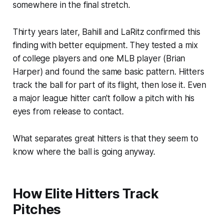
somewhere in the final stretch.
Thirty years later, Bahill and LaRitz confirmed this
finding with better equipment. They tested a mix
of college players and one MLB player (Brian
Harper) and found the same basic pattern. Hitters
track the ball for part of its flight, then lose it. Even
a major league hitter can't follow a pitch with his
eyes from release to contact.
What separates great hitters is that they seem to
know where the ball is going anyway.
How Elite Hitters Track
Pitches