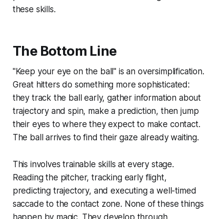
these skills.
The Bottom Line
"Keep your eye on the ball" is an oversimplification.
Great hitters do something more sophisticated:
they track the ball early, gather information about
trajectory and spin, make a prediction, then jump
their eyes to where they expect to make contact.
The ball arrives to find their gaze already waiting.
This involves trainable skills at every stage.
Reading the pitcher, tracking early flight,
predicting trajectory, and executing a well-timed
saccade to the contact zone. None of these things
happen by magic. They develop through