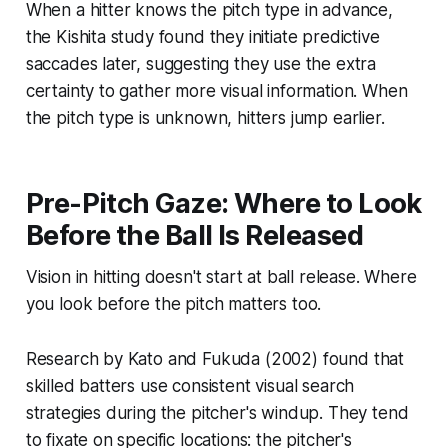
When a hitter knows the pitch type in advance,
the Kishita study found they initiate predictive
saccades later, suggesting they use the extra
certainty to gather more visual information. When
the pitch type is unknown, hitters jump earlier.
Pre-Pitch Gaze: Where to Look
Before the Ball Is Released
Vision in hitting doesn't start at ball release. Where
you look before the pitch matters too.
Research by Kato and Fukuda (2002) found that
skilled batters use consistent visual search
strategies during the pitcher's windup. They tend
to fixate on specific locations: the pitcher's