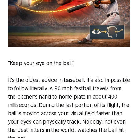
"Keep your eye on the ball."
It's the oldest advice in baseball. It's also impossible
to follow literally. A 90 mph fastball travels from
the pitcher's hand to home plate in about 400
milliseconds. During the last portion of its flight, the
ball is moving across your visual field faster than
your eyes can physically track. Nobody, not even
the best hitters in the world, watches the ball hit