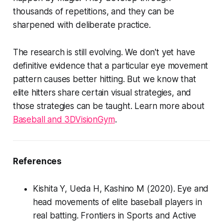
thousands of repetitions, and they can be
sharpened with deliberate practice.
The research is still evolving. We don't yet have
definitive evidence that a particular eye movement
pattern causes better hitting. But we know that
elite hitters share certain visual strategies, and
those strategies can be taught. Learn more about
Baseball and 3DVisionGym
.
References
Kishita Y, Ueda H, Kashino M (2020). Eye and
head movements of elite baseball players in
real batting.
Frontiers in Sports and Active