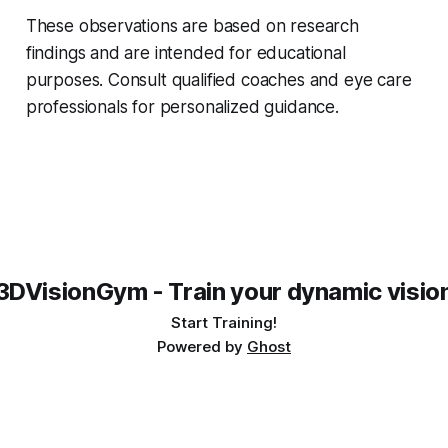
These observations are based on research
findings and are intended for educational
purposes. Consult qualified coaches and eye care
professionals for personalized guidance.
3DVisionGym - Train your dynamic visio
Start Training!
Powered by
Ghost