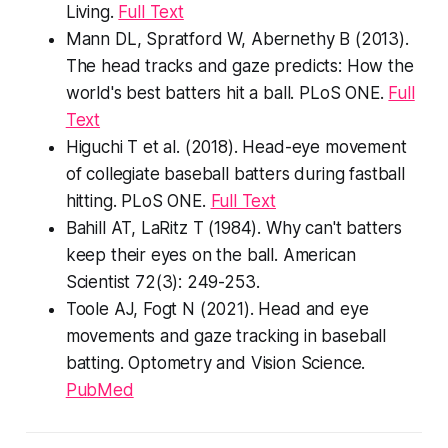
Living
.
Full Text
Mann DL, Spratford W, Abernethy B (2013).
The head tracks and gaze predicts: How the
world's best batters hit a ball.
PLoS ONE
.
Full
Text
Higuchi T et al. (2018). Head-eye movement
of collegiate baseball batters during fastball
hitting.
PLoS ONE
.
Full Text
Bahill AT, LaRitz T (1984). Why can't batters
keep their eyes on the ball.
American
Scientist
72(3): 249-253.
Toole AJ, Fogt N (2021). Head and eye
movements and gaze tracking in baseball
batting.
Optometry and Vision Science
.
PubMed