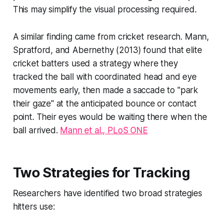
This may simplify the visual processing required.
A similar finding came from cricket research. Mann,
Spratford, and Abernethy (2013) found that elite
cricket batters used a strategy where they
tracked the ball with coordinated head and eye
movements early, then made a saccade to "park
their gaze" at the anticipated bounce or contact
point. Their eyes would be waiting there when the
ball arrived.
Mann et al., PLoS ONE
Two Strategies for Tracking
Researchers have identified two broad strategies
hitters use: