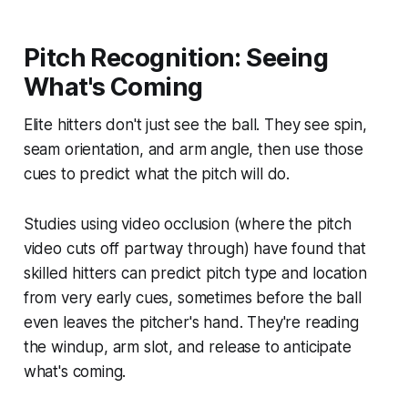
Pitch Recognition: Seeing
What's Coming
Elite hitters don't just see the ball. They see spin,
seam orientation, and arm angle, then use those
cues to predict what the pitch will do.
Studies using video occlusion (where the pitch
video cuts off partway through) have found that
skilled hitters can predict pitch type and location
from very early cues, sometimes before the ball
even leaves the pitcher's hand. They're reading
the windup, arm slot, and release to anticipate
what's coming.