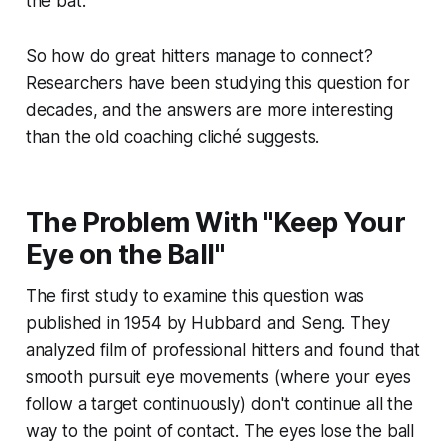
the bat.
So how do great hitters manage to connect?
Researchers have been studying this question for
decades, and the answers are more interesting
than the old coaching cliché suggests.
The Problem With "Keep Your
Eye on the Ball"
The first study to examine this question was
published in 1954 by Hubbard and Seng. They
analyzed film of professional hitters and found that
smooth pursuit eye movements (where your eyes
follow a target continuously) don't continue all the
way to the point of contact. The eyes lose the ball